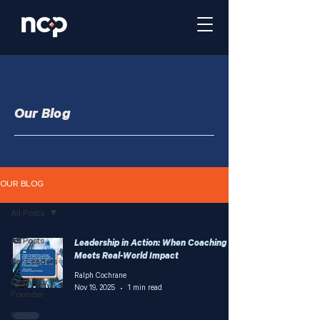
Our Blog
OUR BLOG
All Posts
All Posts
Leadership in Action: When Coaching
Meets Real-World Impact
For Leaders
Ralph Cochrane
From Our
Nov 19, 2025
1 min read
Founder
For