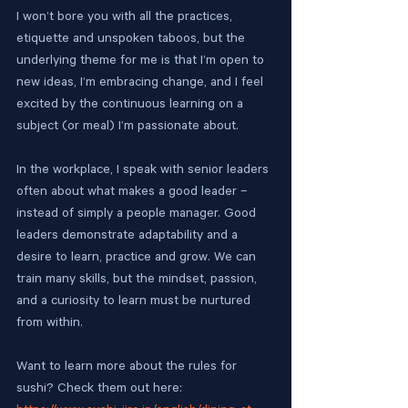
I won’t bore you with all the practices, 
etiquette and unspoken taboos, but the 
underlying theme for me is that I’m open to 
new ideas, I’m embracing change, and I feel 
excited by the continuous learning on a 
subject (or meal) I’m passionate about.
In the workplace, I speak with senior leaders 
often about what makes a good leader – 
instead of simply a people manager. Good 
leaders demonstrate adaptability and a 
desire to learn, practice and grow. We can 
train many skills, but the mindset, passion, 
and a curiosity to learn must be nurtured 
from within.
Want to learn more about the rules for 
sushi? Check them out here: