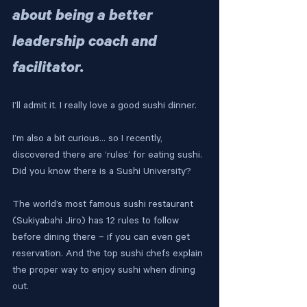
about being a better 
leadership coach and 
facilitator.
I’ll admit it. I really love a good sushi dinner.
I’m also a bit curious… so I recently, 
discovered there are ‘rules’ for eating sushi. 
Did you know there is a Sushi University?
The world’s most famous sushi restaurant 
(Sukiyabahi Jiro) has 12 rules to follow 
before dining there – if you can even get 
reservation. And the top sushi chefs explain 
the proper way to enjoy sushi when dining 
out.