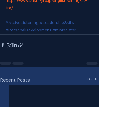
https://www.sushi-jiro.jp/english/dining-at-
jiro/
#ActiveListening
#LeadershipSkills
#PersonalDevelopment
#mining
#hr
See All
Recent Posts