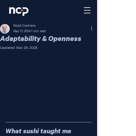
Ralph Cochrane
May 17, 2024
1 min read
Adaptability & Openness
Updated:
Mar 29, 2025
What sushi taught me 