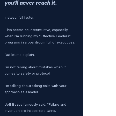
you’ll never reach it. 
Instead, fail faster.
This seems counterintuitive, especially 
when I’m running my “Effective Leaders” 
programs in a boardroom full of executives. 
But let me explain.
I’m not talking about mistakes when it 
comes to safety or protocol.
I’m talking about taking risks with your 
approach as a leader.
Jeff Bezos famously said, “Failure and 
invention are inseparable twins.”