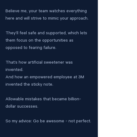
Believe me, your team watches everything 
here and will strive to mimic your approach.
They’ll feel safe and supported, which lets 
them focus on the opportunities as 
opposed to fearing failure.
That’s how artificial sweetener was 
invented. 
And how an empowered employee at 3M 
invented the sticky note.
Allowable mistakes that became billion-
dollar successes. 
So my advice: Go be awesome - not perfect.