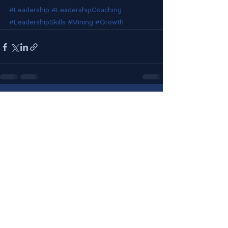
#Leadership
#LeadershipCoaching
#LeadershipSkills
#Mining
#Growth
See All
Recent Posts