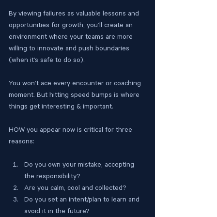
By viewing failures as valuable lessons and 
opportunities for growth, you’ll create an 
environment where your teams are more 
willing to innovate and push boundaries 
(when it’s safe to do so).
You won’t ace every encounter or coaching 
moment. But hitting speed bumps is where 
things get interesting & important.
HOW you appear now is critical for three 
reasons:
Do you own your mistake, accepting 
the responsibility?
Are you calm, cool and collected?
Do you set an intent/plan to learn and 
avoid it in the future?