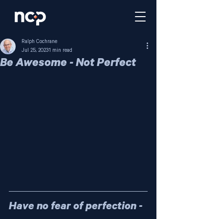
Ralph Cochrane
Jul 25, 2023
1 min read
Be Awesome - Not Perfect
Have no fear of perfection - 