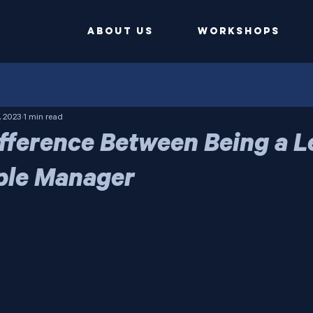
ABOUT US
Workshops
, 2023
1 min read
Difference Between Being a 
ple Manager