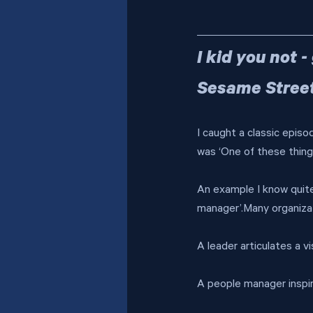
I kid you not 
Sesame Stree
I caught a classic episo
was ‘One of these things
An example I know quite 
manager’.Many organizat
A leader articulates a v
A people manager inspi