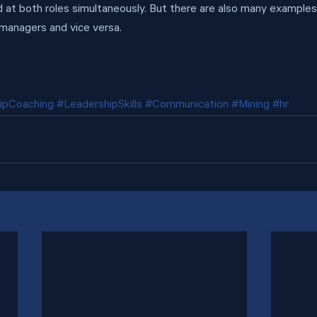
od at both roles simultaneously. But there are also many examples
 managers and vice versa.
ipCoaching
#LeadershipSkills
#Communication
#Mining
#hr