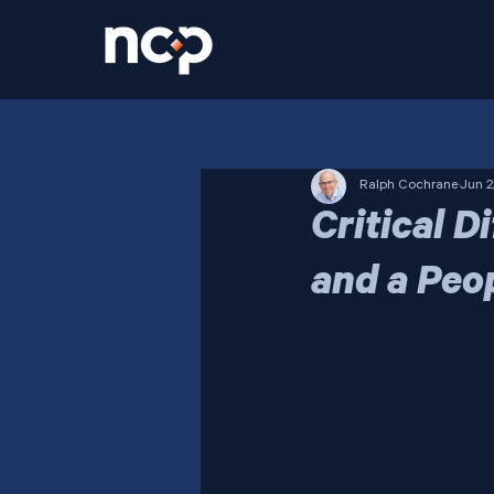
Ralph Cochrane
Jun 2
Critical 
and a Peo