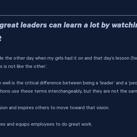
- great leaders can learn a lot by watchi
t
de the other day when my girls had it on and that day’s lesson (hi
 is not like the other’.
well is the critical difference between being a ‘leader’ and a ‘pe
ions use these terms interchangeably, but they are not the sam
ision and inspires others to move toward that vision.
res and equips employees to do great work.