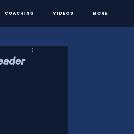
Coaching
Videos
More
Leader