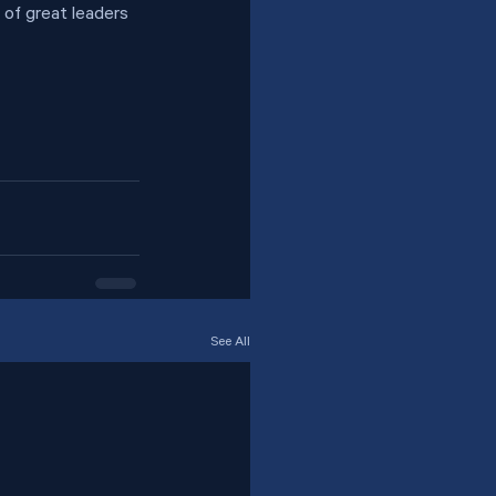
 of great leaders 
See All