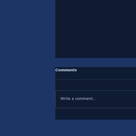
Comments
Write a comment...
Who Are Your Systems
Designed For?