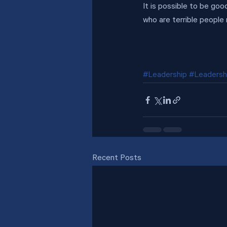
It is possible to be go
who are terrible people
#Leadership
#Leadersh
Recent Posts