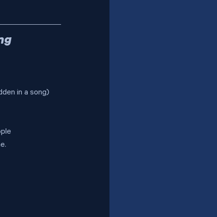
ng 
dden in a song) 
ople 
e.