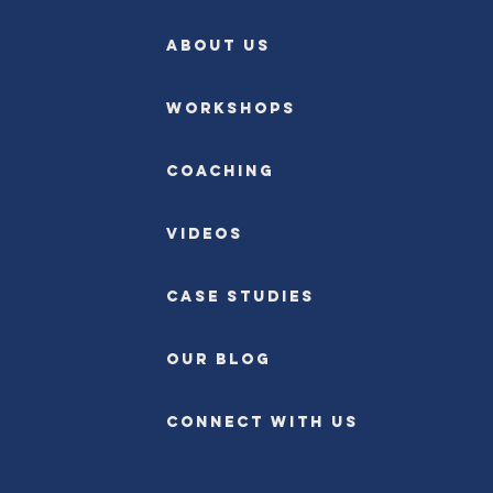
ABOUT US
Workshops
Coaching
Videos
Case Studies
OUR BLOG
CONNECT WITH US