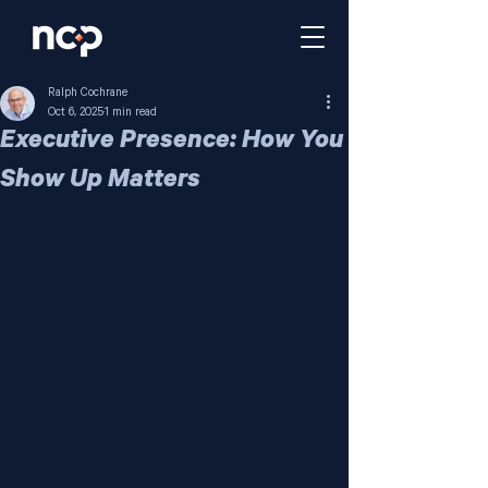
Ralph Cochrane
Oct 6, 2025
1 min read
Executive Presence: How You
Show Up Matters