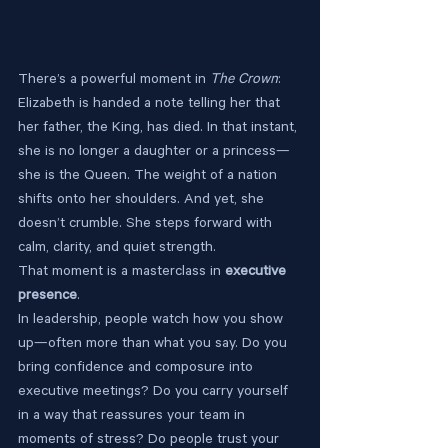
There’s a powerful moment in 
The Crown
: 
Elizabeth is handed a note telling her that 
her father, the King, has died. In that instant, 
she is no longer a daughter or a princess—
she is the Queen. The weight of a nation 
shifts onto her shoulders. And yet, she 
doesn’t crumble. She steps forward with 
calm, clarity, and quiet strength.
That moment is a masterclass in 
executive 
presence
.
In leadership, people watch how you show 
up—often more than what you say. Do you 
bring confidence and composure into 
executive meetings? Do you carry yourself 
in a way that reassures your team in 
moments of stress? Do people trust your 