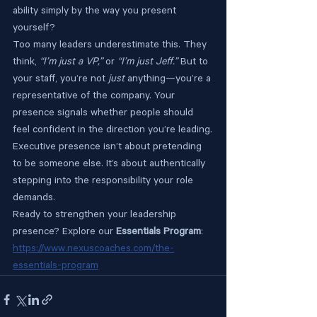
ability simply by the way you present 
yourself?
Too many leaders underestimate this. They 
think, 
“I’m just a VP,”
 or 
“I’m just Jeff.”
 But to 
your staff, you’re not 
just
 anything—you’re a 
representative of the company. Your 
presence signals whether people should 
feel confident in the direction you’re leading.
Executive presence isn’t about pretending 
to be someone else. It’s about authentically 
stepping into the responsibility your role 
demands.
Ready to strengthen your leadership 
presence? Explore our 
Essentials Program
: 
https://www.nexuscoaches.com/the-
essentials-program