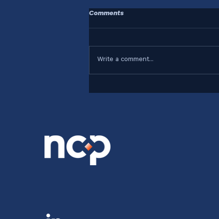
Comments
Write a comment...
Who Are Your Systems
Designed For?