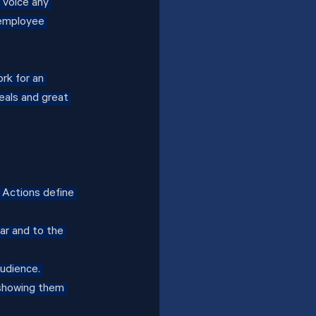
 voice any 
 employee 
rk for an 
eals and great 
Actions define 
ar and to the 
udience. 
showing them 