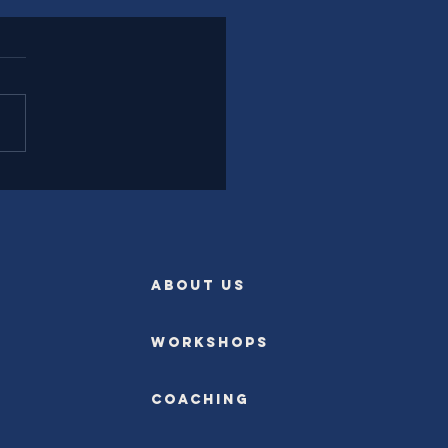
l Experience Leadership
rently
ABOUT US
Workshops
Coaching