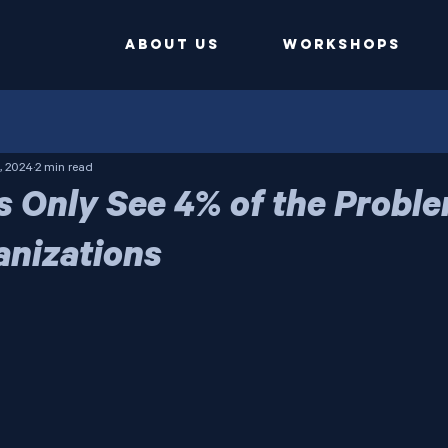
ABOUT US
Workshops
, 2024
2 min read
s Only See 4% of the Proble
anizations