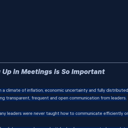
Up in Meetings is So Important
n a climate of inflation, economic uncertainty and fully distribute
g transparent, frequent and open communication from leaders.
any leaders were never taught how to communicate efficiently or 