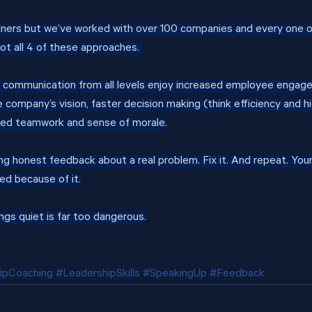
iners but we’ve worked with over 100 companies and every one 
not all 4 of these approaches. 
 communication from all levels enjoy increased employee engage
company’s vision, faster decision making (think efficiency and hi
ed teamwork and sense of morale.
ng honest feedback about a real problem. Fix it. And repeat. Your
ed because of it.
ngs quiet is far too dangerous.
ipCoaching
#LeadershipSkills
#SpeakingUp
#Feedback