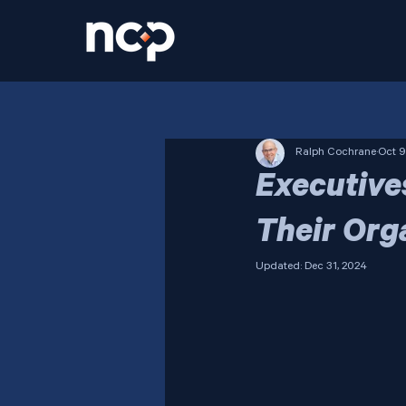
Ralph Cochrane
Oct 9
Executive
Their Org
Updated:
Dec 31, 2024