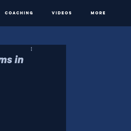
Coaching
Videos
More
ms in