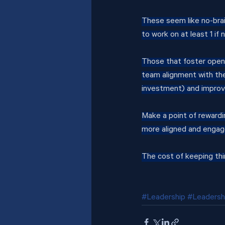
These seem like no-bra
to work on at least 1 if 
Those that foster open
team alignment with the 
investment) and improv
Make a point of rewardi
more aligned and engag
The cost of keeping thi
#Leadership
#Leadersh