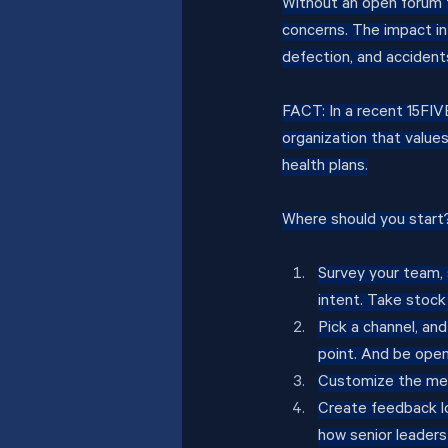
Without an open forum f
concerns. The impact in
defection, and accident
FACT: In a recent 15FI
organization that value
health plans.
Where should you start
Survey your team,
intent. Take stock 
Pick a channel, and
point. And be open
Customize the mes
Create feedback l
how senior leader