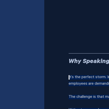
Why Speaking 
I
t’s the perfect storm. I
employees are demandin
The challenge is that m