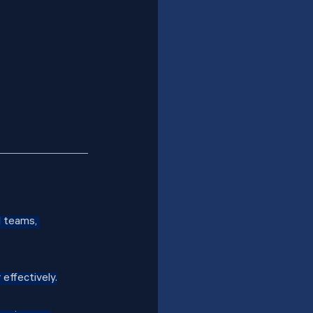
d teams, 
effectively.