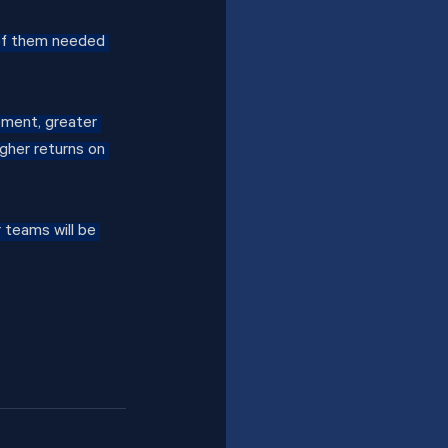
of them needed 
ment, greater 
gher returns on 
 teams will be 