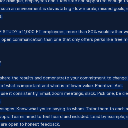
or dialogue, employees don’t feel safe nor supported enough to
 such an environment is devastating - low morale, missed goals,
s.
VE STUDY of 1,000 FT employees, more than 80% would rather wo
s open communication than one that only offers perks like free m
?
 share the results and demonstrate your commitment to change. 
of what is important and what is of lower value. Prioritize. Act.
 use it consistently. Email, zoom meetings, slack. Pick one, be cle
.
sages. Know what you’re saying to whom. Tailor them to each a
oops. Teams need to feel heard and included. Lead by example, 
s are open to honest feedback.