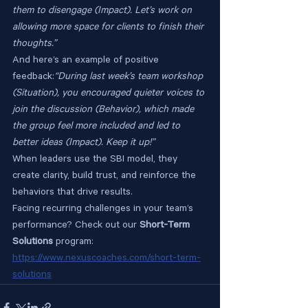
them to disengage (Impact). Let’s work on 
allowing more space for clients to finish their 
thoughts.”
And here’s an example of positive 
feedback:
“During last week’s team workshop 
(Situation), you encouraged quieter voices to 
join the discussion (Behavior), which made 
the group feel more included and led to 
better ideas (Impact). Keep it up!”
When leaders use the SBI model, they 
create clarity, build trust, and reinforce the 
behaviors that drive results.
Facing recurring challenges in your team’s 
performance? Check out our 
Short-Term 
Solutions
 program: 
https://www.nexuscoaches.com/short-term-
solutions