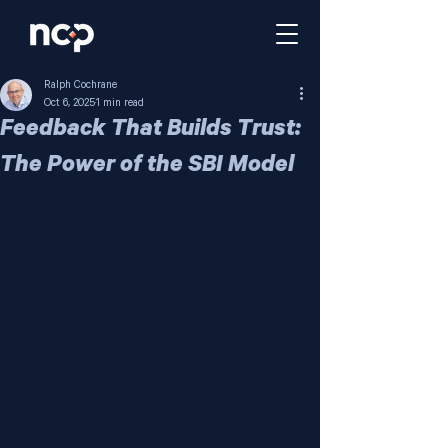
Ralph Cochrane
Oct 6, 2025
1 min read
Feedback That Builds Trust:
The Power of the SBI Model