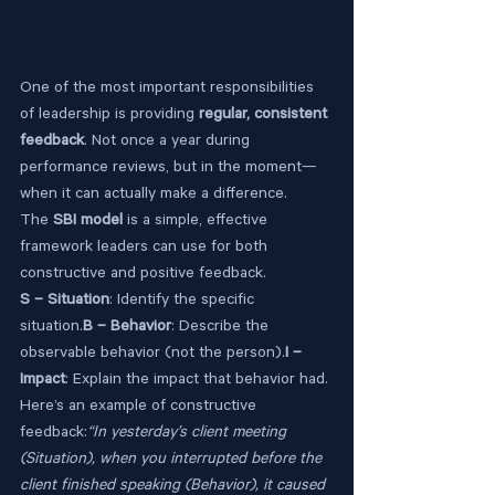
One of the most important responsibilities 
of leadership is providing 
regular, consistent 
feedback
. Not once a year during 
performance reviews, but in the moment—
when it can actually make a difference.
The 
SBI model
 is a simple, effective 
framework leaders can use for both 
constructive and positive feedback.
S – Situation
: Identify the specific 
situation.
B – Behavior
: Describe the 
observable behavior (not the person).
I – 
Impact
: Explain the impact that behavior had.
Here’s an example of constructive 
feedback:
“In yesterday’s client meeting 
(Situation), when you interrupted before the 
client finished speaking (Behavior), it caused 