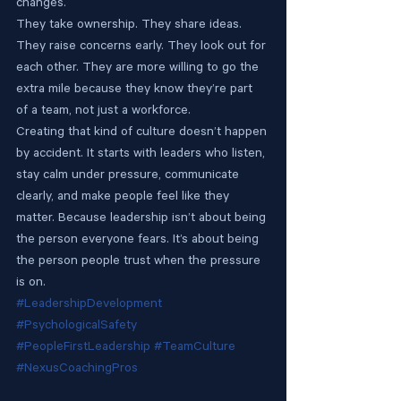
changes.
They take ownership. They share ideas. 
They raise concerns early. They look out for 
each other. They are more willing to go the 
extra mile because they know they’re part 
of a team, not just a workforce.
Creating that kind of culture doesn’t happen 
by accident. It starts with leaders who listen, 
stay calm under pressure, communicate 
clearly, and make people feel like they 
matter. Because leadership isn’t about being 
the person everyone fears. It’s about being 
the person people trust when the pressure 
is on.
#LeadershipDevelopment
#PsychologicalSafety
#PeopleFirstLeadership
#TeamCulture
#NexusCoachingPros