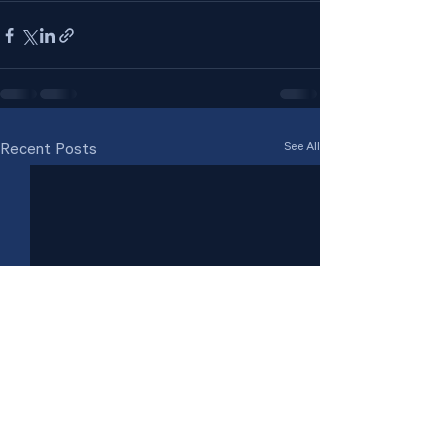
See All
Recent Posts