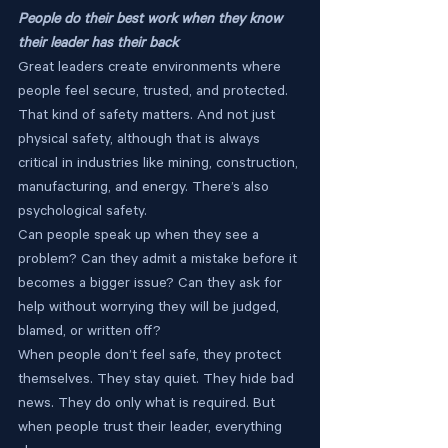
People do their best work when they know 
their leader has their back
Great leaders create environments where 
people feel secure, trusted, and protected. 
That kind of safety matters. And not just 
physical safety, although that is always 
critical in industries like mining, construction, 
manufacturing, and energy. There’s also 
psychological safety.
Can people speak up when they see a 
problem? Can they admit a mistake before it 
becomes a bigger issue? Can they ask for 
help without worrying they will be judged, 
blamed, or written off?
When people don’t feel safe, they protect 
themselves. They stay quiet. They hide bad 
news. They do only what is required. But 
when people trust their leader, everything 