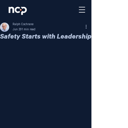
Ralph Cochrane
Jun 29
1 min read
Safety Starts with Leadership