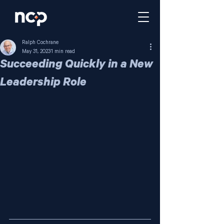
Ralph Cochrane
May 31, 2023
1 min read
Succeeding Quickly in a New
Leadership Role