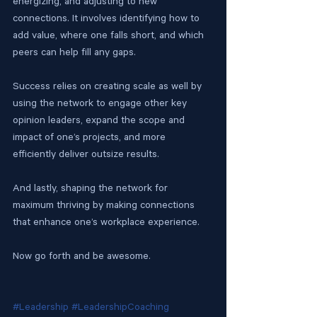
energizing, and adjusting to new 
connections. It involves identifying how to 
add value, where one falls short, and which 
peers can help fill any gaps. 
Success relies on creating scale as well by 
using the network to engage other key 
opinion leaders, expand the scope and 
impact of one’s projects, and more 
efficiently deliver outsize results. 
And lastly, shaping the network for 
maximum thriving by making connections 
that enhance one’s workplace experience. 
Now go forth and be awesome.
#Leadership
#LeadershipCoaching