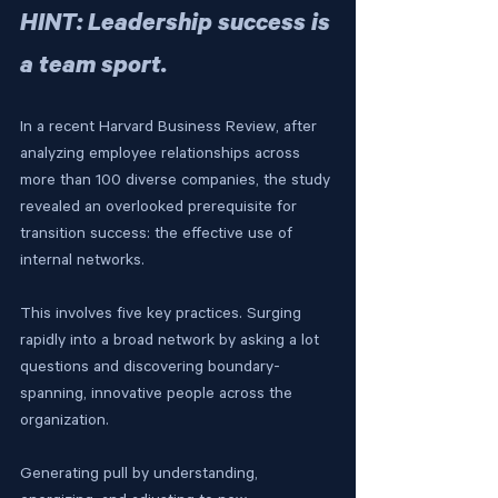
HINT: Leadership success is 
a team sport.
In a recent Harvard Business Review, after 
analyzing employee relationships across 
more than 100 diverse companies, the study 
revealed an overlooked prerequisite for 
transition success: the effective use of 
internal networks.
This involves five key practices. Surging 
rapidly into a broad network by asking a lot 
questions and discovering boundary-
spanning, innovative people across the 
organization.
Generating pull by understanding, 