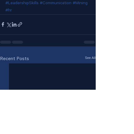
#LeadershipSkills
#Communication
#Mining
#hr
See All
Recent Posts