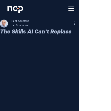
Ralph Cochrane
Jun 8
1 min read
The Skills AI Can’t Replace