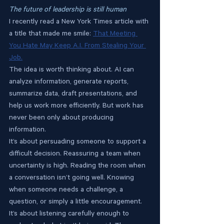
The future of leadership is still human
I recently read a New York Times article with 
a title that made me smile: 
That Meeting 
You Hate May Keep A.I. From Stealing Your 
Job.
The idea is worth thinking about. AI can 
analyze information, generate reports, 
summarize data, draft presentations, and 
help us work more efficiently. But work has 
never been only about producing 
information.
It’s about persuading someone to support a 
difficult decision. Reassuring a team when 
uncertainty is high. Reading the room when 
a conversation isn’t going well. Knowing 
when someone needs a challenge, a 
question, or simply a little encouragement. 
It’s about listening carefully enough to 