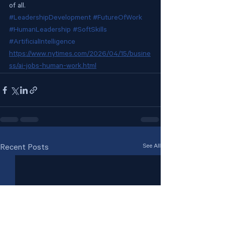
of all.
#LeadershipDevelopment
#FutureOfWork
#HumanLeadership
#SoftSkills
#ArtificialIntelligence
https://www.nytimes.com/2026/04/15/busine
ss/ai-jobs-human-work.html
See All
Recent Posts