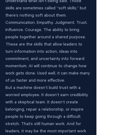
understand what isn’t being said. Those 
skills are sometimes called “soft skills,” but 
there’s nothing soft about them.
Communication. Empathy. Judgment. Trust. 
Influence. Courage. The ability to bring 
people together around a shared purpose. 
These are the skills that allow leaders to 
turn information into action, ideas into 
commitment, and uncertainty into forward 
momentum. AI will continue to change how 
work gets done. Used well, it can make many 
of us faster and more effective.
But a machine doesn’t build trust with a 
worried employee. It doesn’t earn credibility 
with a skeptical team. It doesn’t create 
belonging, repair a relationship, or inspire 
people to keep going through a difficult 
stretch. That’s still human work. And for 
leaders, it may be the most important work 