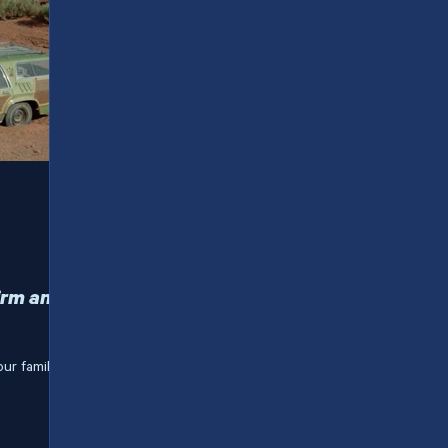
irm and
our family