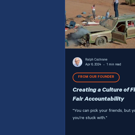
Ralph Cochrane
Apr 6, 2024
1 min read
FROM OUR FOUNDER
Creating a Culture of F
Fair Accountability
"You can pick your friends, but y
you're stuck with."