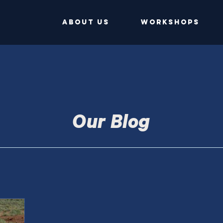
ABOUT US
Workshops
Our Blog