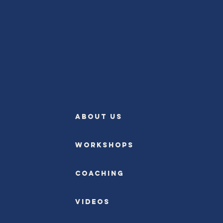
ABOUT US
Workshops
Coaching
Videos