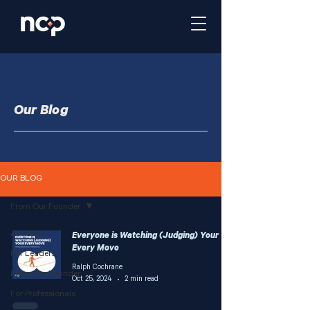
Our Blog
OUR BLOG
From Our Founder
All Posts
Everyone is Watching (Judging) Your
Every Move
For Leaders
Ralph Cochrane
From Our Founder
Oct 25, 2024
2 min read
For Professionals