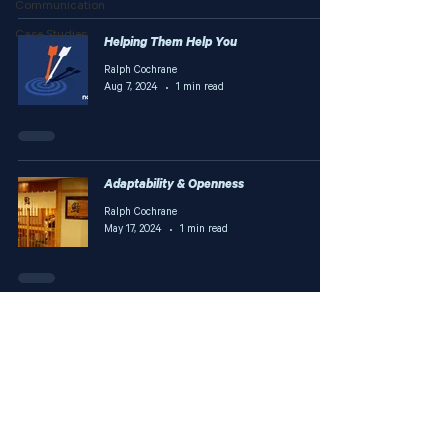
Communication
Case Studies
Helping Them Help You
Ralph Cochrane
Aug 7, 2024
1 min read
Adaptability & Openness
Ralph Cochrane
May 17, 2024
1 min read