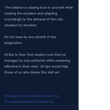
The balance is staying true to yourself while 
reading the situation and adapting 
accordingly to the demand of the role, 
situation by situation.
It’s not easy by any stretch of the 
imagination.
I’d like to hear from leaders how they’ve 
managed to stay authentic while remaining 
effective in their roles. All tips would help 
those of us who desire this skill set.
#Leadership
#LeadershipCoaching
#LeadershipSkills
#Authenticity