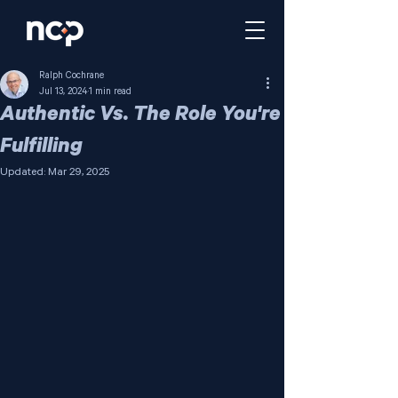
Ralph Cochrane
Jul 13, 2024
1 min read
Authentic Vs. The Role You're
Fulfilling
Updated:
Mar 29, 2025