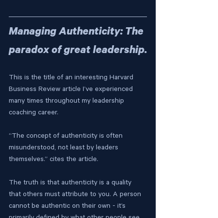
Managing Authenticity: The 
paradox of great leadership.
This is the title of an interesting Harvard 
Business Review article I’ve experienced 
many times throughout my leadership 
coaching career.
“The concept of authenticity is often 
misunderstood, not least by leaders 
themselves.” cites the article. 
The truth is that authenticity is a quality 
that others must attribute to you. A person 
cannot be authentic on their own - it’s 