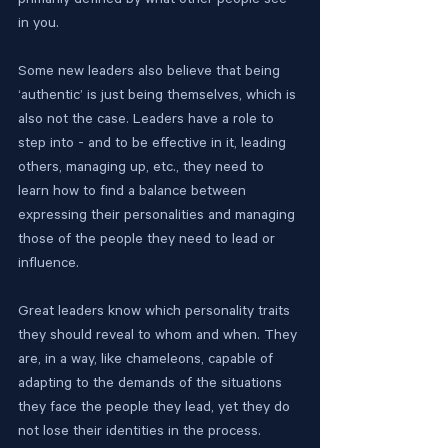
primarily defined by what other people see 
in you.
Some new leaders also believe that being 
‘authentic’ is just being themselves, which is 
also not the case. Leaders have a role to 
step into - and to be effective in it, leading 
others, managing up, etc., they need to 
learn how to find a balance between 
expressing their personalities and managing 
those of the people they need to lead or 
influence.
Great leaders know which personality traits 
they should reveal to whom and when. They 
are, in a way, like chameleons, capable of 
adapting to the demands of the situations 
they face the people they lead, yet they do 
not lose their identities in the process. 