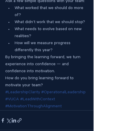
Ask a few simple questions with your team:
What worked that we should do more 
of?
What didn’t work that we should stop?
What needs to evolve based on new 
realities?
How will we measure progress 
differently this year?
By bringing the learning forward, we turn 
experience into confidence — and 
confidence into motivation.
How do you bring learning forward to 
motivate your team?
#LeadershipClarity
#OperationalLeadership
#VUCA
#LeadWithContext
#MotivationThroughAlignment