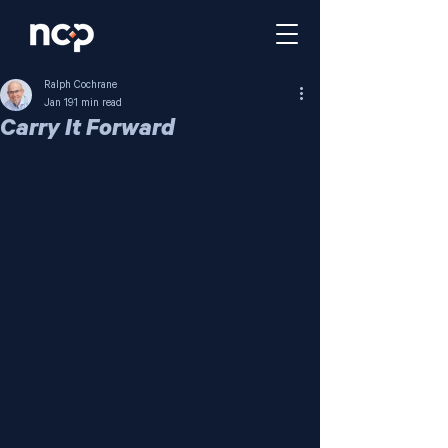
Ralph Cochrane
Jan 19
1 min read
Carry It Forward