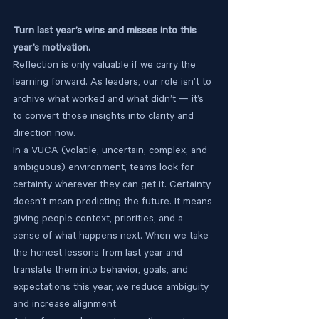
Turn last year’s wins and misses into this 
year’s motivation.
Reflection is only valuable if we carry the 
learning forward. As leaders, our role isn’t to 
archive what worked and what didn’t — it’s 
to convert those insights into clarity and 
direction now.
In a VUCA (volatile, uncertain, complex, and 
ambiguous) environment, teams look for 
certainty wherever they can get it. Certainty 
doesn’t mean predicting the future. It means 
giving people context, priorities, and a 
sense of what happens next. When we take 
the honest lessons from last year and 
translate them into behavior, goals, and 
expectations this year, we reduce ambiguity 
and increase alignment.