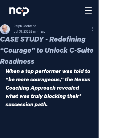
Ralph Cochrane
Jul 31, 2025
2 min read
CASE STUDY - Redefining
“Courage” to Unlock C-Suite
Readiness
When a top performer was told to 
“be more courageous,” the Nexus 
Coaching Approach revealed 
what was truly blocking their* 
succession path.