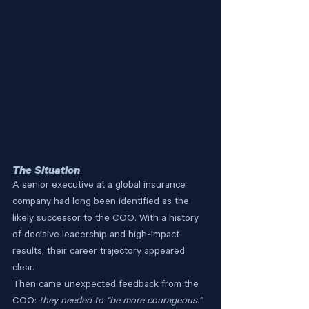
The Situation
A senior executive at a global insurance 
company had long been identified as the 
likely successor to the COO. With a history 
of decisive leadership and high-impact 
results, their career trajectory appeared 
clear.
Then came unexpected feedback from the 
COO: 
they needed to “be more courageous.”