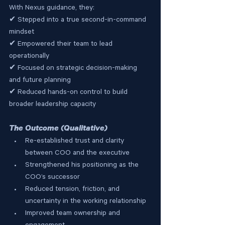
With Nexus guidance, they:
✔ Stepped into a true second-in-command 
mindset
✔ Empowered their team to lead 
operationally
✔ Focused on strategic decision-making 
and future planning
✔ Reduced hands-on control to build 
broader leadership capacity
The Outcome (Qualitative)
Re-established trust and clarity 
between COO and the executive
Strengthened his positioning as the 
COO’s successor
Reduced tension, friction, and 
uncertainty in the working relationship
Improved team ownership and 