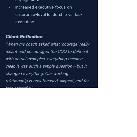
engagement
Increased executive focus on 
enterprise-level leadership vs. task 
execution
Client Reflection
“When my coach asked what ‘courage’ really 
meant and encouraged the COO to define it 
with actual examples, everything became 
clear. It was such a simple question—but it 
changed everything. Our working 
relationship is now focused, aligned, and far 
less stressful.”
The Nexus Insight
Even top-tier executives can stall when 
unclear feedback masks evolving 
expectations. The Nexus Coaching 
Approach turns vague guidance into 