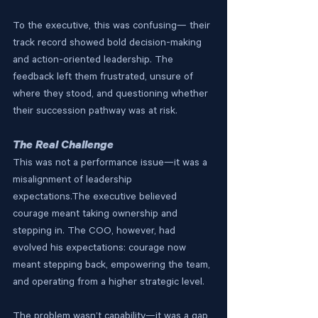
To the executive, this was confusing— their 
track record showed bold decision-making 
and action-oriented leadership. The 
feedback left them frustrated, unsure of 
where they stood, and questioning whether 
their succession pathway was at risk.
The Real Challenge
This was not a performance issue—it was a 
misalignment of leadership 
expectations.The executive believed 
courage meant taking ownership and 
stepping in. The COO, however, had 
evolved his expectations: courage now 
meant stepping back, empowering the team, 
and operating from a higher strategic level.
The problem wasn’t capability—it was a gap 