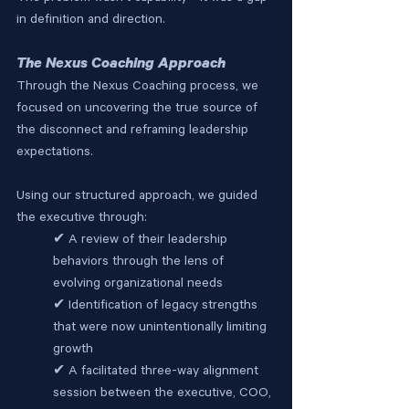
in definition and direction.
The Nexus Coaching Approach
Through the Nexus Coaching process, we 
focused on uncovering the true source of 
the disconnect and reframing leadership 
expectations.
Using our structured approach, we guided 
the executive through:
✔ A review of their leadership 
behaviors through the lens of 
evolving organizational needs
✔ Identification of legacy strengths 
that were now unintentionally limiting 
growth
✔ A facilitated three-way alignment 
session between the executive, COO, 