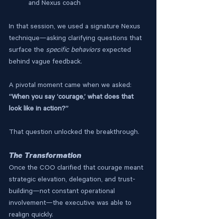
and Nexus coach
In that session, we used a signature Nexus 
technique—asking clarifying questions that 
surface the 
specific behaviors
 expected 
behind vague feedback.
A pivotal moment came when we asked:
“When you say ‘courage,’ what does that 
look like in action?”
That question unlocked the breakthrough.
The Transformation
Once the COO clarified that courage meant 
strategic elevation, delegation, and trust-
building—not constant operational 
involvement—the executive was able to 
realign quickly.