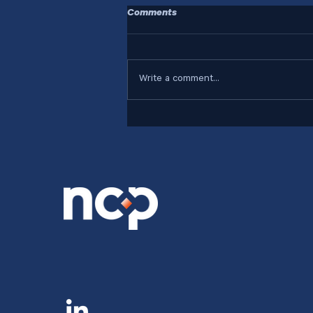
Comments
Write a comment...
Who Are Your Systems
Designed For?