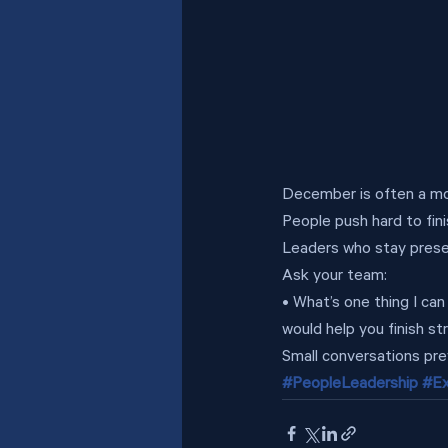
December is often a mon
People push hard to fini
Leaders who stay presen
Ask your team:
• What’s one thing I ca
would help you finish st
Small conversations pre
#PeopleLeadership
#Ex