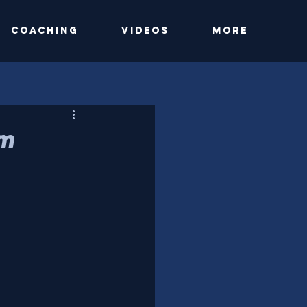
Coaching
Videos
More
am