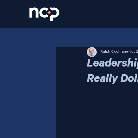
Ralph Cochrane
Nov 2
Leadershi
Really Do