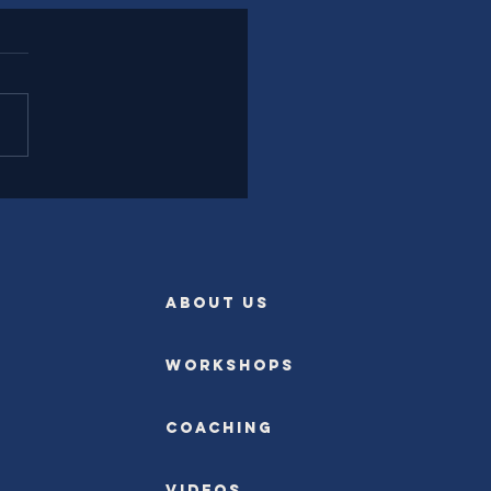
l Experience Leadership
rently
ABOUT US
Workshops
Coaching
Videos