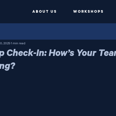
ABOUT US
Workshops
0, 2025
1 min read
p Check-In: How’s Your Te
ing?