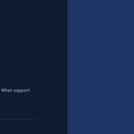
• What support 