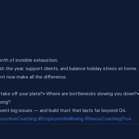
th of invisible exhaustion.
sh the year, support clients, and balance holiday stress at home.
t now make all the difference.
n take off your plate?• Where are bottlenecks slowing you down?
rong?
vent big issues — and build trust that lasts far beyond Q4.
ecutiveCoaching
#EmployeeWellbeing
#NexusCoachingPros