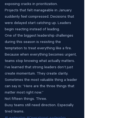
exposing cracks in prioritization.
Projects that felt manageable in January 
suddenly feel compressed. Decisions that 
were delayed start catching up. Leaders 
begin reacting instead of leading.
One of the biggest leadership challenges 
during this season is resisting the 
temptation to treat everything like a fire.
Because when everything becomes urgent, 
teams stop knowing what actually matters.
I’ve learned that strong leaders don’t just 
create momentum. They create clarity.
Sometimes the most valuable thing a leader 
can say is: “Here are the three things that 
matter most right now.”
Not fifteen things. Three.
Busy teams still need direction. Especially 
tired teams.