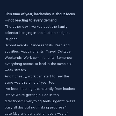
This time of year, leadership is about focus
—not reacting to every demand.
The other day, I walked past the family 
calendar hanging in the kitchen and just 
laughed.
School events. Dance recitals. Year-end 
activities. Appointments. Travel. Cottage 
Weekends. Work commitments. Somehow, 
everything seems to land in the same six-
week stretch.
And honestly, work can start to feel the 
same way this time of year too.
I’ve been hearing it constantly from leaders 
lately:“We’re getting pulled in ten 
directions.”“Everything feels urgent.”“We’re 
busy all day but not making progress.”
Late May and early June have a way of 