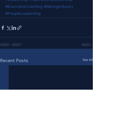
#Leadership
#OperationsLeadership
#ExecutiveCoaching
#MiningIndustry
#PeopleLeadership
See All
Recent Posts