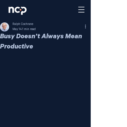
Ralph Cochrane
May 14
1 min read
Busy Doesn’t Always Mean
Productive