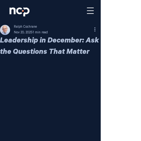
Ralph Cochrane
Nov 20, 2025
1 min read
Leadership in December: Ask
the Questions That Matter