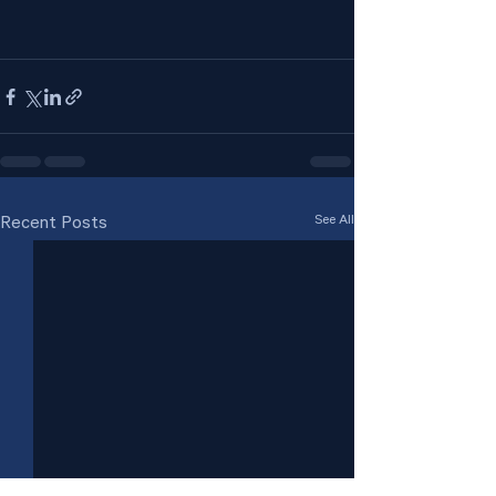
See All
Recent Posts