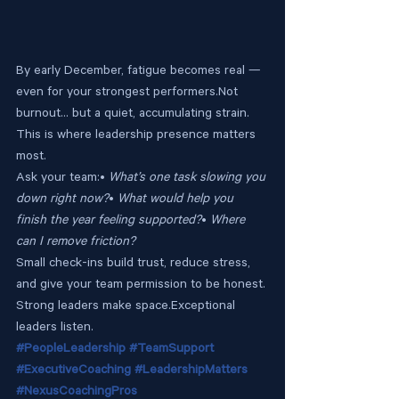
By early December, fatigue becomes real — 
even for your strongest performers.Not 
burnout… but a quiet, accumulating strain.
This is where leadership presence matters 
most.
Ask your team:• 
What’s one task slowing you 
down right now?
• 
What would help you 
finish the year feeling supported?
• 
Where 
can I remove friction?
Small check-ins build trust, reduce stress, 
and give your team permission to be honest.
Strong leaders make space.Exceptional 
leaders listen.
#PeopleLeadership
#TeamSupport
#ExecutiveCoaching
#LeadershipMatters
#NexusCoachingPros