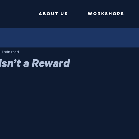
ABOUT US
Workshops
1
1 min read
Isn’t a Reward