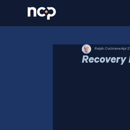
Ralph Cochrane
Apr 2
Recovery 