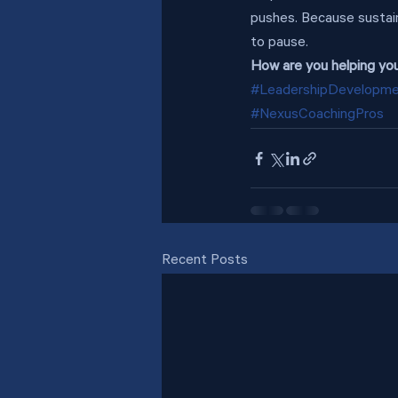
pushes. Because sustai
to pause.
How are you helping yo
#LeadershipDevelopm
#NexusCoachingPros
Recent Posts