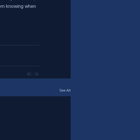
rom knowing when 
See All