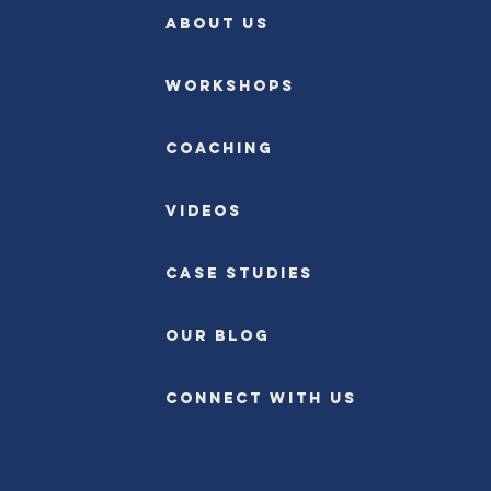
ABOUT US
Workshops
Coaching
Videos
Case Studies
OUR BLOG
CONNECT WITH US