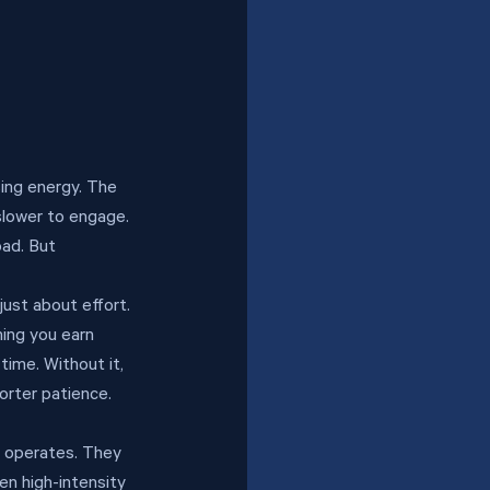
ing energy. The 
slower to engage. 
oad. But 
ust about effort. 
hing you earn 
time. Without it, 
orter patience. 
m operates. They 
n high-intensity 