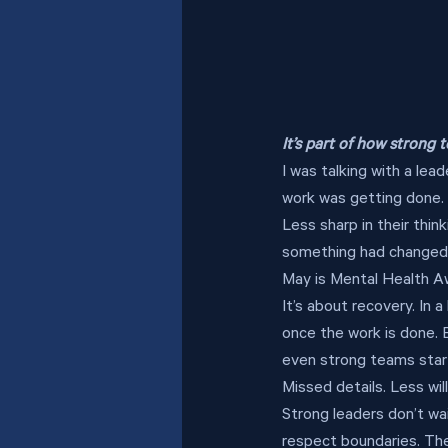
It’s part of how strong
I was talking with a le
work was getting done. 
Less sharp in their thin
something had changed in
May is Mental Health Aw
It’s about recovery. In 
once the work is done. Bu
even strong teams start 
Missed details. Less wil
Strong leaders don’t wa
respect boundaries. Th