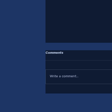
Comments
Write a comment...
Who Are Your Systems
Designed For?