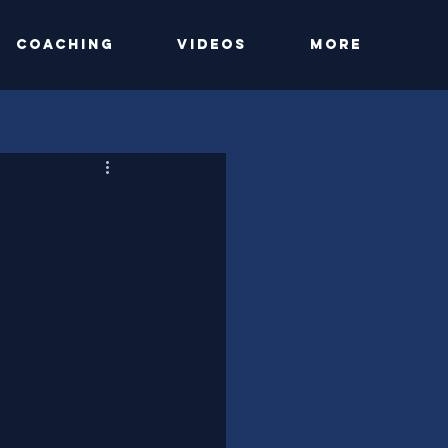
Coaching
Videos
More