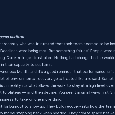
 teams perform
ader recently who was frustrated that their team seemed to be los
Deadlines were being met. But something felt off. People were 
king. Quicker to get frustrated. Nothing had changed in the workl
 their capacity to sustain it.
areness Month, and it’s a good reminder that performance isn’t j
a lot of environments, recovery gets treated like a reward. Somet
t in reality, it’s what allows the work to stay at a high level over 
to plateau — and then decline. You see it in small ways first. Sh
lingness to take on one more thing.
it for burnout to show up. They build recovery into how the tea
ey model stepping back when needed. They create space betwee