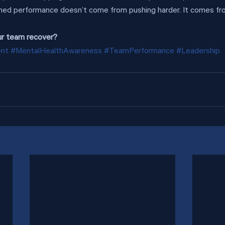
ned performance doesn’t come from pushing harder. It comes f
ur team recover?
ent
#MentalHealthAwareness
#TeamPerformance
#Leadership