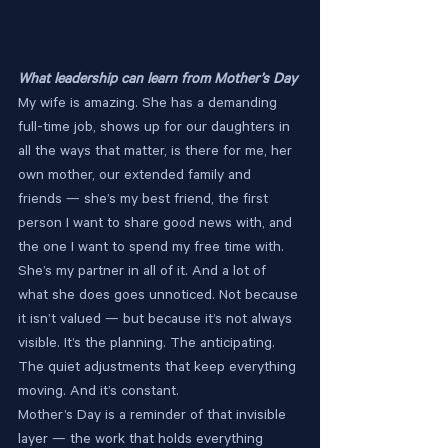
What leadership can learn from Mother’s Day
My wife is amazing. She has a demanding 
full-time job, shows up for our daughters in 
all the ways that matter, is there for me, her 
own mother, our extended family and 
friends — she’s my best friend, the first 
person I want to share good news with, and 
the one I want to spend my free time with.
She’s my partner in all of it. And a lot of 
what she does goes unnoticed. Not because 
it isn’t valued — but because it’s not always 
visible. It’s the planning. The anticipating. 
The quiet adjustments that keep everything 
moving. And it’s constant.
Mother’s Day is a reminder of that invisible 
layer — the work that holds everything 