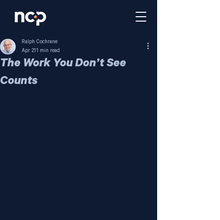
Ralph Cochrane
Apr 21
1 min read
The Work You Don’t See
Counts