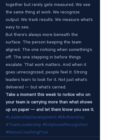
together but rarely gets measured. We see 
the same thing at work. We recognize 
output. We track results. We measure what’s 
easy to see.
But there’s always more beneath the 
surface. The person keeping the team 
aligned. The one noticing when something’s 
off. The one stepping in before things 
escalate. That work matters. And when it 
goes unrecognized, people feel it. Strong 
leaders learn to look for it. Not just what’s 
delivered — but what’s carried.
Take a moment this week to notice who on 
your team is carrying more than what shows 
up on paper — and let them know you see it.
#LeadershipDevelopment
#MothersDay
#TeamLeadership
#EmployeeRecognition
#NexusCoachingPros