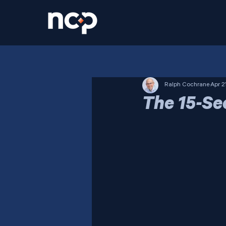
Ralph Cochrane
Apr 2
The 15-Se