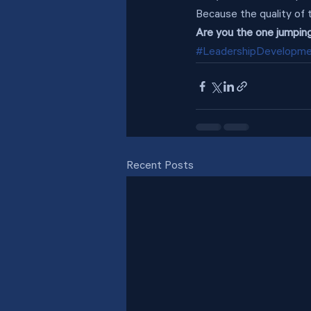
Because the quality of 
Are you the one jumping
#LeadershipDevelopm
Recent Posts