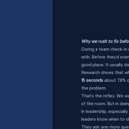
Why we rush to fix bef
During a team check-in 
with. Before they’d even
good place. It usually d
Research shows that whe
15 seconds
 about 78% o
the problem.
That’s the reflex. We w
of the room. But in doin
In leadership, especially
leaders know when to s
They ask one more questi