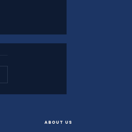
l Experience Leadership
rently
ABOUT US