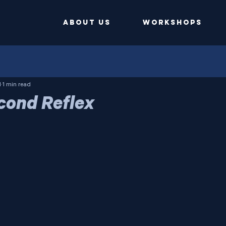
ABOUT US
Workshops
1
1 min read
cond Reflex