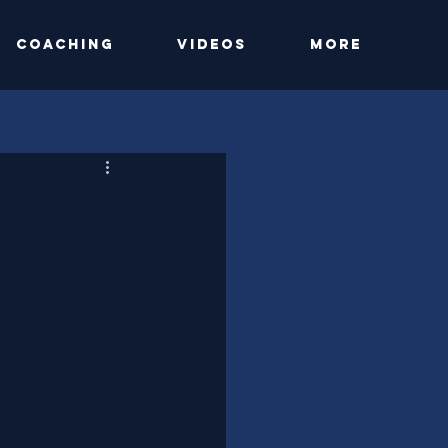
Coaching
Videos
More