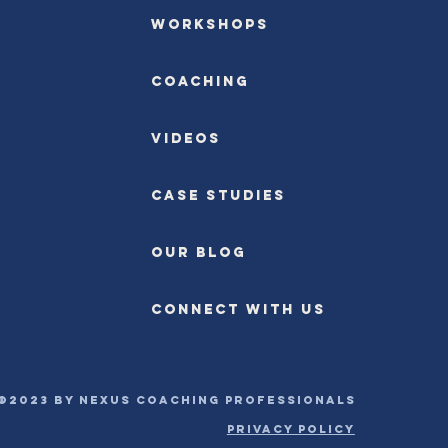
Workshops
Coaching
Videos
Case Studies
OUR BLOG
CONNECT WITH US
©2023 by Nexus Coaching Professionals
PRIVACY POLICY