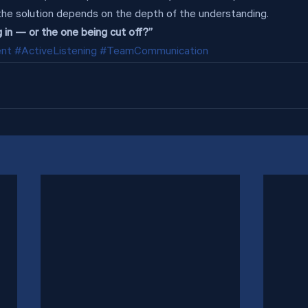
the solution depends on the depth of the understanding.
 in — or the one being cut off?”
ent
#ActiveListening
#TeamCommunication