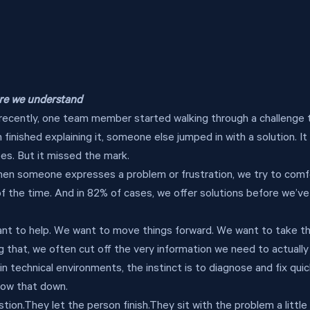
ore we understand
recently, one team member started walking through a challenge 
 finished explaining it, someone else jumped in with a solution. I
oes. But it missed the mark.
n someone expresses a problem or frustration, we try to comfort
f the time. And in 82% of cases, we offer solutions before we’ve
ant to help. We want to move things forward. We want to take t
g that, we often cut off the very information we need to actually
 in technical environments, the instinct is to diagnose and fix quic
low that down.
on.They let the person finish.They sit with the problem a little 