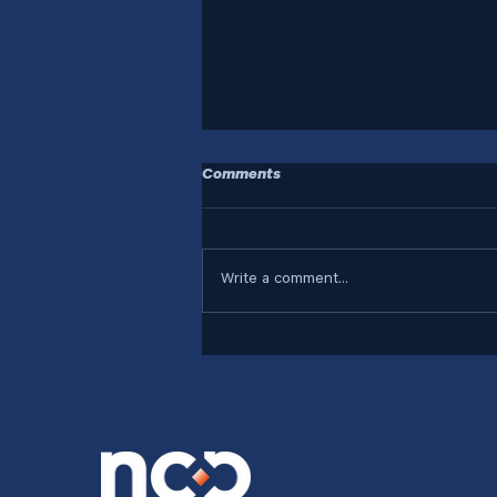
Comments
Write a comment...
Who Are Your Systems
Designed For?