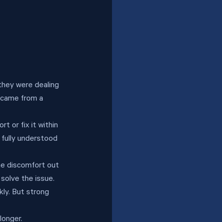
they were dealing 
t came from a 
 or fix it within 
 fully understood 
he discomfort out 
 solve the issue.
kly. But strong 
longer.